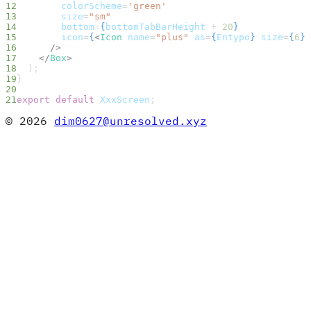
        colorScheme
=
'green'
        size
=
"sm"
        bottom
=
{
bottomTabBarHeight
 + 
20
}
        icon
=
{
<
Icon
 name
=
"plus"
 as
=
{
Entypo
}
 size
=
{
6
}
 
      />
    </
Box
>
  );
}
export
 default
 XxxScreen
;
© 2026
dim0627@unresolved.xyz