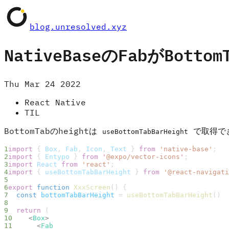
blog.unresolved.xyz
NativeBaseのFabがBott
Thu Mar 24 2022
React Native
TIL
BottomTabのheightは
で取得で
useBottomTabBarHeight
import
 { 
Box
, 
Fab
, 
Icon
, 
Text
 } 
from
 'native-base'
;
import
 { 
Entypo
 } 
from
 '@expo/vector-icons'
;
import
 React
 from
 'react'
;
import
 { 
useBottomTabBarHeight
 } 
from
 '@react-navigati
export
 function
 XxxScreen
() {
  const
 bottomTabBarHeight
 = 
useBottomTabBarHeight
()
  return
 (
    <
Box
>
      <
Fab