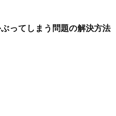
ion)にかぶってしまう問題の解決方法