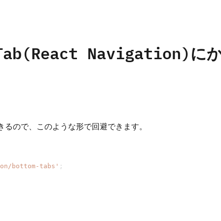
omTab(React Navigat
きるので、このような形で回避できます。
on/bottom-tabs'
;